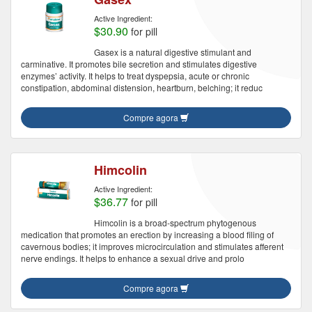
Active Ingredient:
$30.90
for pill
Gasex is a natural digestive stimulant and
carminative. It promotes bile secretion and stimulates digestive
enzymes’ activity. It helps to treat dyspepsia, acute or chronic
constipation, abdominal distension, heartburn, belching; it reduc
Compre agora
Himcolin
Active Ingredient:
$36.77
for pill
Himcolin is a broad-spectrum phytogenous
medication that promotes an erection by increasing a blood filing of
cavernous bodies; it improves microcirculation and stimulates afferent
nerve endings. It helps to enhance a sexual drive and prolo
Compre agora