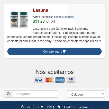
Lasuna
Active Ingredient:
extracts of garlic
$31.23
for pill
Lasuna is a pure Garlic extract. It prevents
hypercholesterolemia. It helps to support normal
cardiovascular and blood platelet functioning; it keeps a stable level of
cholesterol and sugar in the body; it hampers cholesterol deposits on th
Compre agora
Nós aceitamos
Ver carrinho
FAQ
Desktop version