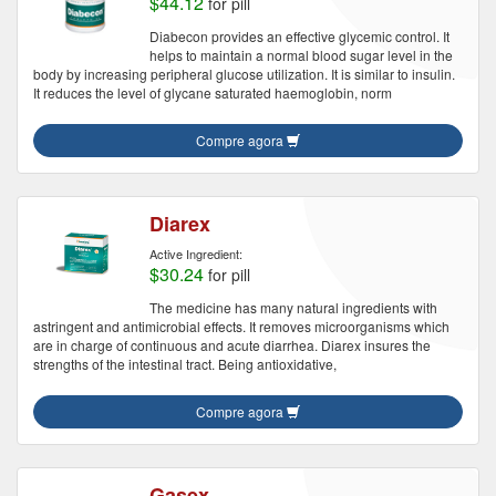
$44.12
for pill
Diabecon provides an effective glycemic control. It
helps to maintain a normal blood sugar level in the
body by increasing peripheral glucose utilization. It is similar to insulin.
It reduces the level of glycane saturated haemoglobin, norm
Compre agora
Diarex
Active Ingredient:
$30.24
for pill
The medicine has many natural ingredients with
astringent and antimicrobial effects. It removes microorganisms which
are in charge of continuous and acute diarrhea. Diarex insures the
strengths of the intestinal tract. Being antioxidative,
Compre agora
Gasex