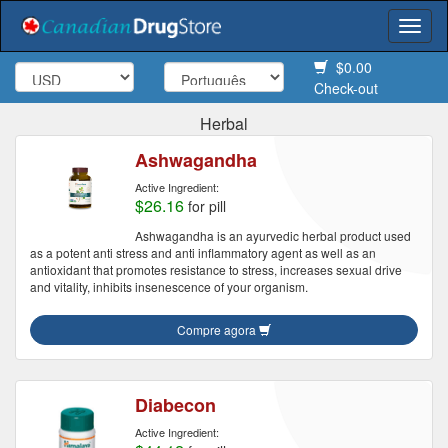
Togg
navi
$0.00
Check-out
Herbal
Ashwagandha
Active Ingredient:
$26.16
for pill
Ashwagandha is an ayurvedic herbal product used
as a potent anti stress and anti inflammatory agent as well as an
antioxidant that promotes resistance to stress, increases sexual drive
and vitality, inhibits insenescence of your organism.
Compre agora
Diabecon
Active Ingredient: