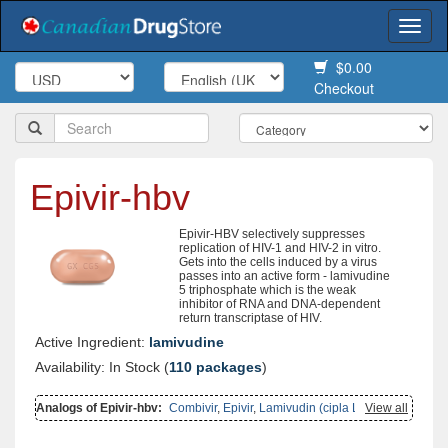
Togg
navi
$0.00
Checkout
Epivir-hbv
Epivir-HBV selectively suppresses
replication of HIV-1 and HIV-2 in vitro.
Gets into the cells induced by a virus
passes into an active form - lamivudine
5 triphosphate which is the weak
inhibitor of RNA and DNA-dependent
return transcriptase of HIV.
Active Ingredient:
lamivudine
Availability: In Stock (
110 packages
)
Analogs of Epivir-hbv:
Combivir
,
Epivir
,
Lamivudin (cipla Ltd)
View all