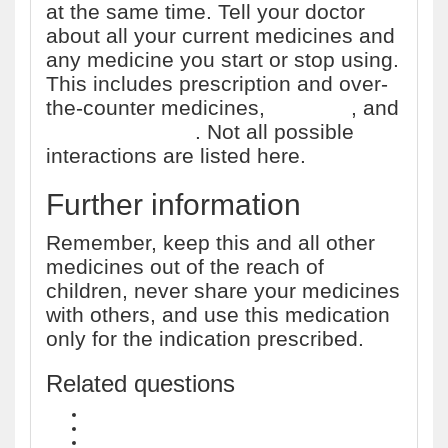
at the same time. Tell your doctor
about all your current medicines and
any medicine you start or stop using.
This includes prescription and over-
the-counter medicines,
vitamins
, and
herbal products
. Not all possible
interactions are listed here.
Further information
Remember, keep this and all other
medicines out of the reach of
children, never share your medicines
with others, and use this medication
only for the indication prescribed.
Related questions
What drugs are contained in the HIV treatment Symfi Lo?
How much does HIV treatment Cimduo cost?
What drugs are contained in the HIV treatment Cimduo?