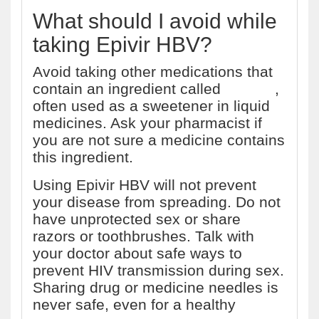
What should I avoid while
taking Epivir HBV?
Avoid taking other medications that
contain an ingredient called
sorbitol
,
often used as a sweetener in liquid
medicines. Ask your pharmacist if
you are not sure a medicine contains
this ingredient.
Using Epivir HBV will not prevent
your disease from spreading. Do not
have unprotected sex or share
razors or toothbrushes. Talk with
your doctor about safe ways to
prevent HIV transmission during sex.
Sharing drug or medicine needles is
never safe, even for a healthy