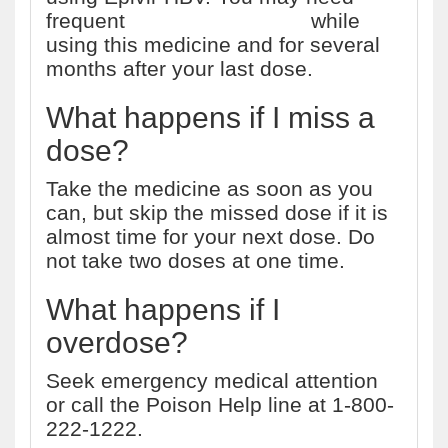
frequent
liver function tests
while
using this medicine and for several
months after your last dose.
What happens if I miss a
dose?
Take the medicine as soon as you
can, but skip the missed dose if it is
almost time for your next dose. Do
not take two doses at one time.
What happens if I
overdose?
Seek emergency medical attention
or call the Poison Help line at 1-800-
222-1222.