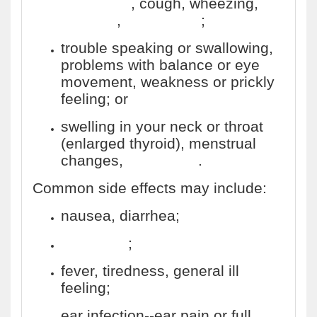
cold sores
, cough, wheezing,
diarrhea
,
weight loss
;
trouble speaking or swallowing,
problems with balance or eye
movement, weakness or prickly
feeling; or
swelling in your neck or throat
(enlarged thyroid), menstrual
changes,
impotence
.
Common side effects may include:
nausea, diarrhea;
headache
;
fever, tiredness, general ill
feeling;
ear infection--ear pain or full