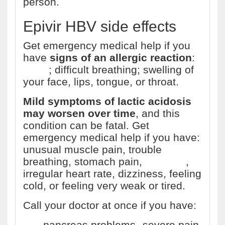
person.
Epivir HBV side effects
Get emergency medical help if you
have
signs of an allergic reaction
:
hives
; difficult breathing; swelling of
your face, lips, tongue, or throat.
Mild symptoms of lactic acidosis
may worsen over time
, and this
condition can be fatal. Get
emergency medical help if you have:
unusual muscle pain, trouble
breathing, stomach pain,
vomiting
,
irregular heart rate, dizziness, feeling
cold, or feeling very weak or tired.
Call your doctor at once if you have:
pancreas problems--severe pain