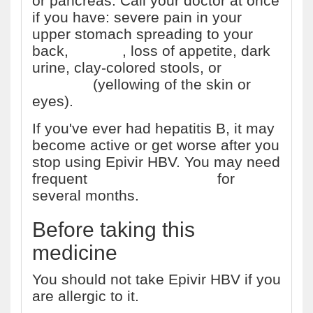
or pancreas. Call your doctor at once
if you have: severe pain in your
upper stomach spreading to your
back,
nausea
, loss of appetite, dark
urine, clay-colored stools, or
jaundice
(yellowing of the skin or
eyes).
If you've ever had hepatitis B, it may
become active or get worse after you
stop using Epivir HBV. You may need
frequent
liver function tests
for
several months.
Before taking this
medicine
You should not take Epivir HBV if you
are allergic to it.