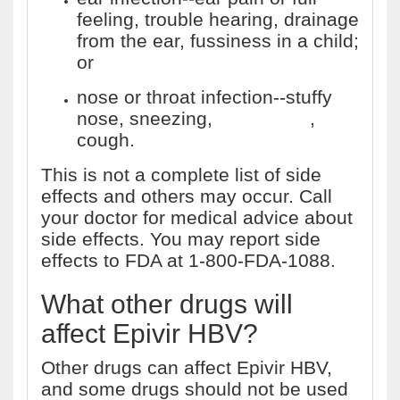
feeling, trouble hearing, drainage
from the ear, fussiness in a child;
or
nose or throat infection--stuffy
nose, sneezing,
sore throat
,
cough.
This is not a complete list of side
effects and others may occur. Call
your doctor for medical advice about
side effects. You may report side
effects to FDA at 1-800-FDA-1088.
What other drugs will
affect Epivir HBV?
Other drugs can affect Epivir HBV,
and some drugs should not be used