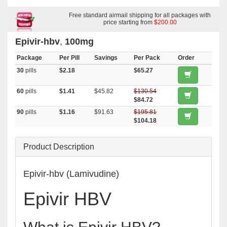
Free standard airmail shipping for all packages with
price starting from
$200.00
Epivir-hbv
,
100mg
Package
Per Pill
Savings
Per Pack
Order
30
pills
$2.18
$65.27
60
pills
$1.41
$45.82
$130.54
$84.72
90
pills
$1.16
$91.63
$195.81
$104.18
Product Description
Epivir-hbv (Lamivudine)
Epivir HBV