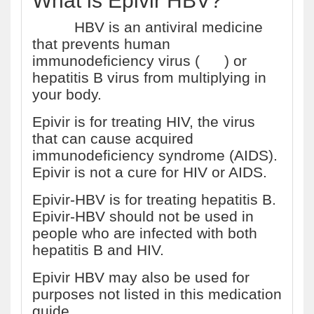
What is Epivir HBV?
Epivir
HBV is an antiviral medicine
that prevents human
immunodeficiency virus (
HIV
) or
hepatitis B virus from multiplying in
your body.
Epivir is for treating HIV, the virus
that can cause acquired
immunodeficiency syndrome (AIDS).
Epivir is not a cure for HIV or AIDS.
Epivir-HBV is for treating hepatitis B.
Epivir-HBV should not be used in
people who are infected with both
hepatitis B and HIV.
Epivir HBV may also be used for
purposes not listed in this medication
guide.