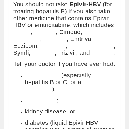
You should not take
Epivir-HBV
(for
treating hepatitis B) if you also take
other medicine that contains Epivir
HBV or emtricitabine, which includes
Atripla
,
Biktarvy
, Cimduo,
Combivir
,
Complera
,
Descovy
, Emtriva,
Epzicom,
Genvoya
,
Odefsey
,
Stribild
,
Symfi,
Triumeq
, Trizivir, and
Truvada
.
Tell your doctor if you have ever had:
liver disease
(especially
hepatitis B or C, or a
liver
transplant
);
pancreatitis
;
kidney disease; or
diabetes (liquid Epivir HBV