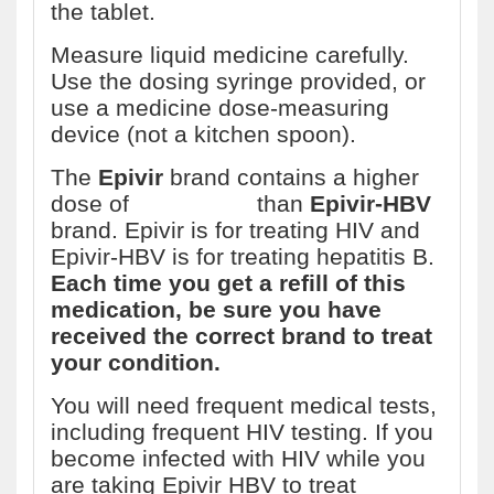
the tablet.
Measure liquid medicine carefully.
Use the dosing syringe provided, or
use a medicine dose-measuring
device (not a kitchen spoon).
The
Epivir
brand contains a higher
dose of
lamivudine
than
Epivir-HBV
brand. Epivir is for treating HIV and
Epivir-HBV is for treating hepatitis B.
Each time you get a refill of this
medication, be sure you have
received the correct brand to treat
your condition.
You will need frequent medical tests,
including frequent HIV testing. If you
become infected with HIV while you
are taking Epivir HBV to treat