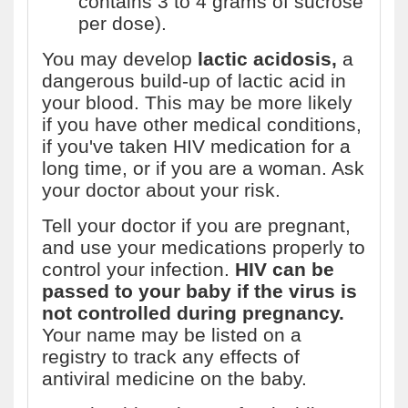
contains 3 to 4 grams of sucrose
per dose).
You may develop
lactic acidosis,
a
dangerous build-up of lactic acid in
your blood. This may be more likely
if you have other medical conditions,
if you've taken HIV medication for a
long time, or if you are a woman. Ask
your doctor about your risk.
Tell your doctor if you are pregnant,
and use your medications properly to
control your infection.
HIV can be
passed to your baby if the virus is
not controlled during pregnancy.
Your name may be listed on a
registry to track any effects of
antiviral medicine on the baby.