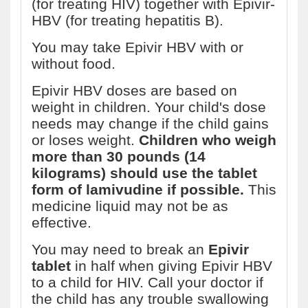
(for treating HIV) together with Epivir-
HBV (for treating hepatitis B).
You may take Epivir HBV with or
without food.
Epivir HBV doses are based on
weight in children. Your child's dose
needs may change if the child gains
or loses weight.
Children who weigh
more than 30 pounds (14
kilograms) should use the tablet
form of lamivudine if possible.
This
medicine liquid may not be as
effective.
You may need to break an
Epivir
tablet
in half when giving Epivir HBV
to a child for HIV. Call your doctor if
the child has any trouble swallowing