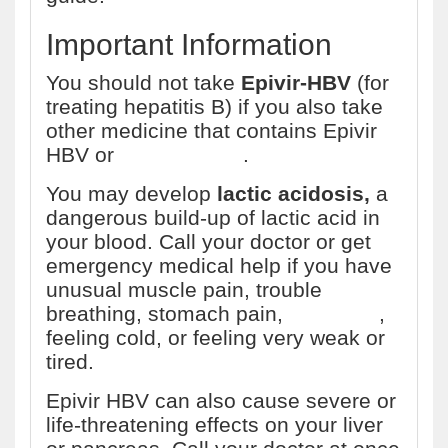
Important Information
You should not take
Epivir-HBV
(for
treating hepatitis B) if you also take
other medicine that contains Epivir
HBV or
emtricitabine
.
You may develop
lactic acidosis,
a
dangerous build-up of lactic acid in
your blood. Call your doctor or get
emergency medical help if you have
unusual muscle pain, trouble
breathing, stomach pain,
dizziness
,
feeling cold, or feeling very weak or
tired.
Epivir HBV can also cause severe or
life-threatening effects on your liver