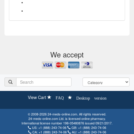
What is the difference between HIV treatments Symfi and
Symfi Lo?
What drugs are contained in the HIV treatment Delstrigo?
We accept
View Cart
FAQ
Desktop version
© 2008-2026 24-meds-online.com. All rights reserved.
24-meds-online.com Ltd. is licensed online pharmacy.
International license number 198-05480876 issued 09/21/2017.
US:
+1 (888) 243-74-06
GB:
+1 (888) 243-74-06
CA:
+1 (888) 243-74-06
AU:
+1 (888) 243-74-06