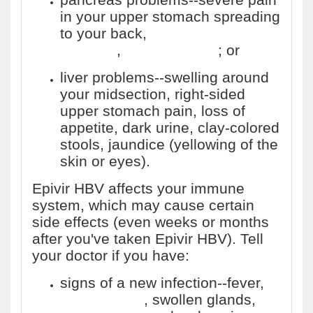
in your upper stomach spreading
to your back,
nausea and
vomiting
,
fast heart rate
; or
liver problems--swelling around
your midsection, right-sided
upper stomach pain, loss of
appetite, dark urine, clay-colored
stools, jaundice (yellowing of the
skin or eyes).
Epivir HBV affects your immune
system, which may cause certain
side effects (even weeks or months
after you've taken Epivir HBV). Tell
your doctor if you have:
signs of a new infection--fever,
night sweats
, swollen glands,