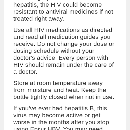
hepatitis, the HIV could become
resistant to antiviral medicines if not
treated right away.
Use all HIV medications as directed
and read all medication guides you
receive. Do not change your dose or
dosing schedule without your
doctor's advice. Every person with
HIV should remain under the care of
a doctor.
Store at room temperature away
from moisture and heat. Keep the
bottle tightly closed when not in use.
If you've ever had hepatitis B, this
virus may become active or get
worse in the months after you stop
using Epivir HBV. You may need