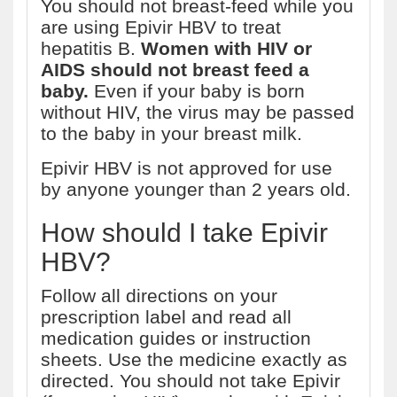
You should not breast-feed while you
are using Epivir HBV to treat
hepatitis B.
Women with HIV or
AIDS should not breast feed a
baby.
Even if your baby is born
without HIV, the virus may be passed
to the baby in your breast milk.
Epivir HBV is not approved for use
by anyone younger than 2 years old.
How should I take Epivir
HBV?
Follow all directions on your
prescription label and read all
medication guides or instruction
sheets. Use the medicine exactly as
directed. You should not take Epivir