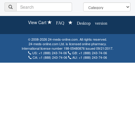
View Cart
FAQ
Desktop version
© 2008-2026 24-meds-online.com. All rights reserved.
24-meds-online.com Ltd. is licensed online pharmacy.
International license number 198-05480876 issued 09/21/2017.
US:
+1 (888) 243-74-06
GB:
+1 (888) 243-74-06
CA:
+1 (888) 243-74-06
AU:
+1 (888) 243-74-06