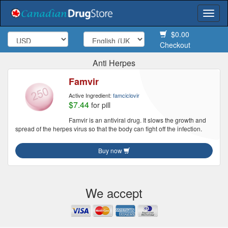
Togg
navi
$0.00
Checkout
Anti Herpes
Famvir
Active Ingredient:
famciclovir
$7.44
for pill
Famvir is an antiviral drug. It slows the growth and
spread of the herpes virus so that the body can fight off the infection.
Buy now
We accept