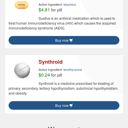
Active Ingredient:
efavirenz
$4.81
for pill
Sustiva is an antiviral medication which is used to
treat human immunodeficiency virus (HIV) which causes the acquired
immunodeficiency syndrome (AIDS).
Buy now
Synthroid
Active Ingredient:
levothyroxine
$0.24
for pill
Synthroid is a medicine prescribed for treating of
primary, secondary, tertiary hypothyroidism, subclinical hypothyroidism,
and obesity.
Buy now