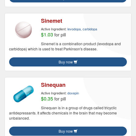
Sinemet
Active Ingredient:
levodopa, carbidopa
$1.03
for pill
Sinemet is a combination product (levodopa and
carbidopa) which is used to treat Parkinson's disease.
Buy now
Sinequan
Active Ingredient:
doxepin
$0.35
for pill
Sinequan is in a group of drugs called tricyclic
antidepressants. It affects chemicals in the brain that may become
unbalanced.
Buy now