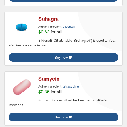
Suhagra
Active Ingredient:
sildenafil
$0.62
for pill
Sildenafil Citrate tablet (Suhagra®) is used to treat
erection problems in men.
Buy now
Sumycin
Active Ingredient:
tetracycline
$0.35
for pill
Sumycin is prescribed for treatment of different
infections.
Buy now