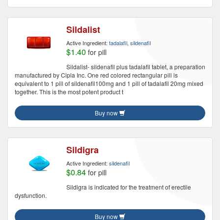
Sildalist
Active Ingredient:
tadalafil, sildenafil
$1.40
for pill
Sildalist- sildenafil plus tadalafil tablet, a preparation
manufactured by Cipla Inc. One red colored rectangular pill is
equivalent to 1 pill of sildenafil100mg and 1 pill of tadalafil 20mg mixed
together. This is the most potent product t
Buy now
Sildigra
Active Ingredient:
sildenafil
$0.84
for pill
Sildigra is indicated for the treatment of erectile
dysfunction.
Buy now