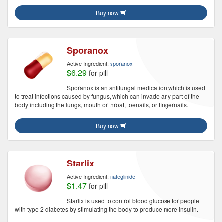
Buy now
Sporanox
Active Ingredient:
sporanox
$6.29
for pill
Sporanox is an antifungal medication which is used
to treat infections caused by fungus, which can invade any part of the
body including the lungs, mouth or throat, toenails, or fingernails.
Buy now
Starlix
Active Ingredient:
nateglinide
$1.47
for pill
Starlix is used to control blood glucose for people
with type 2 diabetes by stimulating the body to produce more insulin.