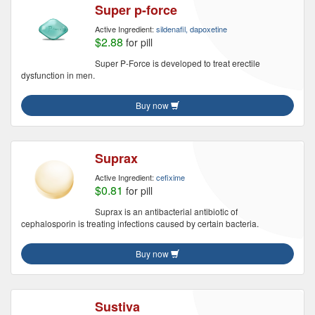
Super p-force
Active Ingredient:
sildenafil, dapoxetine
$2.88
for pill
Super P-Force is developed to treat erectile
dysfunction in men.
Buy now
Suprax
Active Ingredient:
cefixime
$0.81
for pill
Suprax is an antibacterial antibiotic of
cephalosporin is treating infections caused by certain bacteria.
Buy now
Sustiva