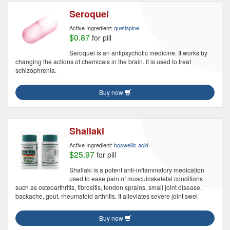
Seroquel
Active Ingredient:
quetiapine
$0.87
for pill
Seroquel is an antipsychotic medicine. It works by
changing the actions of chemicals in the brain. It is used to treat
schizophrenia.
Buy now
Shallaki
Active Ingredient:
boswellic acid
$25.97
for pill
Shallaki is a potent anti-inflammatory medication
used to ease pain of musculoskeletal conditions
such as osteoarthritis, fibrositis, tendon sprains, small joint disease,
backache, gout, rheumatoid arthritis. It alleviates severe joint swel
Buy now