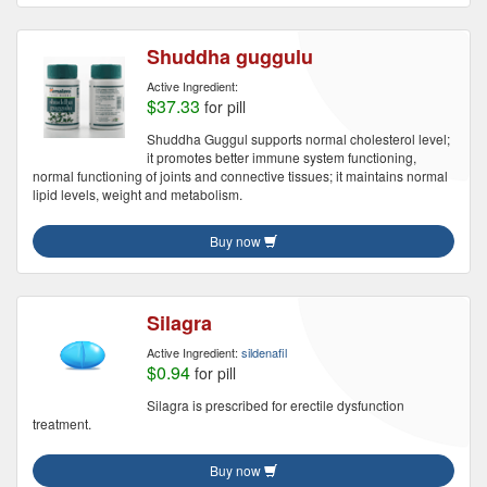
Shuddha guggulu
Active Ingredient:
$37.33
for pill
Shuddha Guggul supports normal cholesterol level;
it promotes better immune system functioning,
normal functioning of joints and connective tissues; it maintains normal
lipid levels, weight and metabolism.
Buy now
Silagra
Active Ingredient:
sildenafil
$0.94
for pill
Silagra is prescribed for erectile dysfunction
treatment.
Buy now