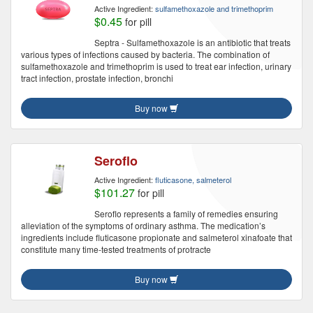
Active Ingredient:
sulfamethoxazole and trimethoprim
$0.45
for pill
Septra - Sulfamethoxazole is an antibiotic that treats
various types of infections caused by bacteria. The combination of
sulfamethoxazole and trimethoprim is used to treat ear infection, urinary
tract infection, prostate infection, bronchi
Buy now
Seroflo
Active Ingredient:
fluticasone, salmeterol
$101.27
for pill
Seroflo represents a family of remedies ensuring
alleviation of the symptoms of ordinary asthma. The medication’s
ingredients include fluticasone propionate and salmeterol xinafoate that
constitute many time-tested treatments of protracte
Buy now