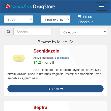
Togg
navi
$0.00
Checkout
Browse by letter: "S"
Secnidazole
Active Ingredient:
secnidazole
$1.27
for pill
An antimicrobial bactericide - synthetic derivative of
nitroimidazole. Used in urethritis, vaginitis, intestinal amoebiasis, liver
amoebiasis, giardiasis.
Buy now
Septra