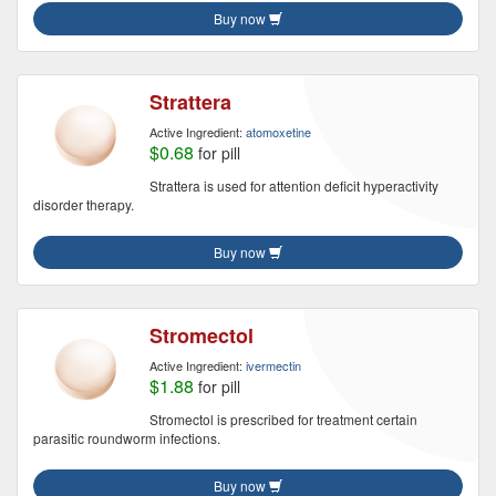
Buy now
Strattera
Active Ingredient:
atomoxetine
$0.68
for pill
Strattera is used for attention deficit hyperactivity
disorder therapy.
Buy now
Stromectol
Active Ingredient:
ivermectin
$1.88
for pill
Stromectol is prescribed for treatment certain
parasitic roundworm infections.
Buy now