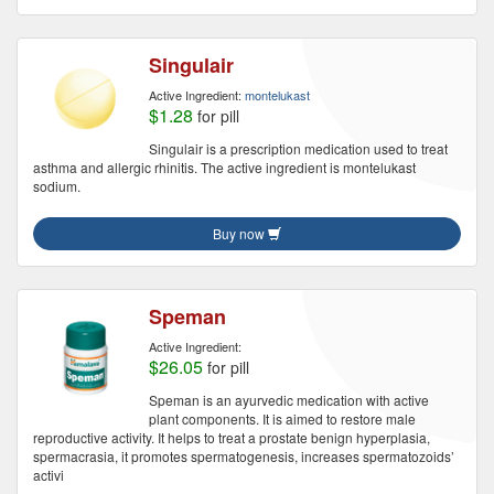
Singulair
Active Ingredient:
montelukast
$1.28
for pill
Singulair is a prescription medication used to treat
asthma and allergic rhinitis. The active ingredient is montelukast
sodium.
Buy now
Speman
Active Ingredient:
$26.05
for pill
Speman is an ayurvedic medication with active
plant components. It is aimed to restore male
reproductive activity. It helps to treat a prostate benign hyperplasia,
spermacrasia, it promotes spermatogenesis, increases spermatozoids’
activi