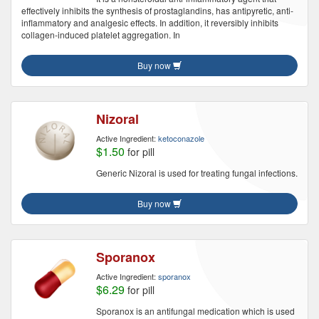
effectively inhibits the synthesis of prostaglandins, has antipyretic, anti-
inflammatory and analgesic effects. In addition, it reversibly inhibits
collagen-induced platelet aggregation. In
Buy now
Nizoral
Active Ingredient:
ketoconazole
$1.50
for pill
Generic Nizoral is used for treating fungal infections.
Buy now
Sporanox
Active Ingredient:
sporanox
$6.29
for pill
Sporanox is an antifungal medication which is used