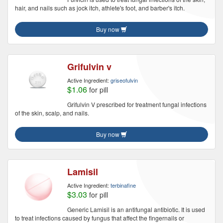
hair, and nails such as jock itch, athlete's foot, and barber's itch.
Buy now
Grifulvin v
Active Ingredient:
griseofulvin
$1.06
for pill
Grifulvin V prescribed for treatment fungal infections
of the skin, scalp, and nails.
Buy now
Lamisil
Active Ingredient:
terbinafine
$3.03
for pill
Generic Lamisil is an antifungal antibiotic. It is used
to treat infections caused by fungus that affect the fingernails or