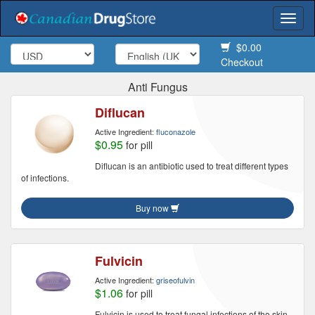
Togg
navi
$0.00
Checkout
Anti Fungus
Diflucan
Active Ingredient:
fluconazole
$0.95
for pill
Diflucan is an antibiotic used to treat different types
of infections.
Buy now
Fulvicin
Active Ingredient:
griseofulvin
$1.06
for pill
Fulvicin is used to treat fungal infections of the skin,