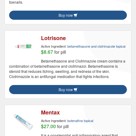
toenails.
Buy now
Lotrisone
Active Ingredient:
betamethasone and clotrimazole topical
$8.67
for pill
Betamethasone and Clotrimazole cream contains a
combination of betamethasone and clotrimazol. Betamethasone is
steroid that reduces itching, swelling, and redness of the skin.
Clotrimazole is an antifungal medication that fights infections
Buy now
Mentax
Active Ingredient:
butenafine topical
$27.00
for pill
It is a nonsteroidal anti-inflammatory agent that