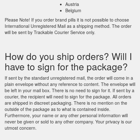
Austria
Belgium
Please Note! If you order brand pills it is not possible to choose
International Unregistered Mail as a shipping method. The order
will be sent by Trackable Courier Service only.
How do you ship orders? Will I
have to sign for the package?
If sent by the standard unregistered mail, the order will come in a
plain envelope without any reference to content. The envelope will
be left in your mail box. There is no need to sign for it. If sent by a
courier, the recipient will need to sign for the package. All orders
are shipped in discreet packaging. There is no mention on the
outside of the package as to what is contained inside.
Furthermore, your name or any other personal information will
never be given or sold to any other company. Your privacy is our
utmost concern.