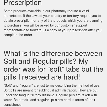
Prescription
Some products available in our pharmacy require a valid
prescription. If the laws of your country or territory require you to
obtain prescription for any of the products which you are planning
to purchase, you will be asked by our customer support
representative to forward us a copy of your prescription after you
complete the order.
What is the difference between
Soft and Regular pills? My
order was for “soft” tabs but the
pills I received are hard!
“Soft” and “regular” are just terms describing the method of use.
Soft pills are meant for sublingual administration. They are put
under the tongue till they dissolve. Regular pills are taken with
water. Both “soft” and “regular” pills are hard in terms of their
consistence.