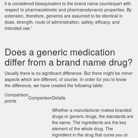
it is considered bioequivalent to the brand name counterpart with
respect to pharmacokinetic and pharmacodynamic properties. By
extension, therefore, generics are assumed to be identical in
dose, strength, route of administration, safety, efficacy, and
intended use.”
Does a generic medication
differ from a brand name drug?
Usually there is no significant difference. But there might be minor
aspects which are different, of course. In order for you to know
the difference, we have created the following table:
Comparison
Comparison
Details
points
Whether a manufacturer makes branded
drugs or generic drugs, the standards are
the same. The ingredients are the key
element of the whole drug. The
ingredient in the drug that cures you or