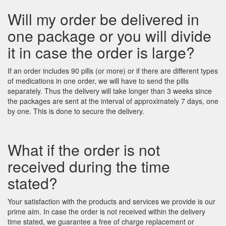
Will my order be delivered in
one package or you will divide
it in case the order is large?
If an order includes 90 pills (or more) or if there are different types
of medications in one order, we will have to send the pills
separately. Thus the delivery will take longer than 3 weeks since
the packages are sent at the interval of approximately 7 days, one
by one. This is done to secure the delivery.
What if the order is not
received during the time
stated?
Your satisfaction with the products and services we provide is our
prime aim. In case the order is not received within the delivery
time stated, we guarantee a free of charge replacement or