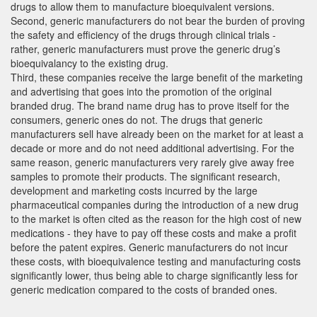
drugs to allow them to manufacture bioequivalent versions.
Second, generic manufacturers do not bear the burden of proving
the safety and efficiency of the drugs through clinical trials -
rather, generic manufacturers must prove the generic drug’s
bioequivalancy to the existing drug.
Third, these companies receive the large benefit of the marketing
and advertising that goes into the promotion of the original
branded drug. The brand name drug has to prove itself for the
consumers, generic ones do not. The drugs that generic
manufacturers sell have already been on the market for at least a
decade or more and do not need additional advertising. For the
same reason, generic manufacturers very rarely give away free
samples to promote their products. The significant research,
development and marketing costs incurred by the large
pharmaceutical companies during the introduction of a new drug
to the market is often cited as the reason for the high cost of new
medications - they have to pay off these costs and make a profit
before the patent expires. Generic manufacturers do not incur
these costs, with bioequivalence testing and manufacturing costs
significantly lower, thus being able to charge significantly less for
generic medication compared to the costs of branded ones.