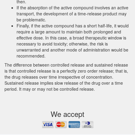
then.
If the absorption of the active compound involves an active
transport, the development of a time-release product may
be problematic.
Finally, if the active compound has a short half-life, it would
require a large amount to maintain both prolonged and
effective dose. In this case, a broad therapeutic window is
necessary to avoid toxicity; otherwise, the risk is
unwarranted and another mode of administration would be
recommended.
The difference between controlled release and sustained release
is that controlled release is a perfectly zero order release; that is,
the drug releases over time irrespective of concentration.
Sustained release implies slow release of the drug over a time
period. It may or may not be controlled release.
We accept