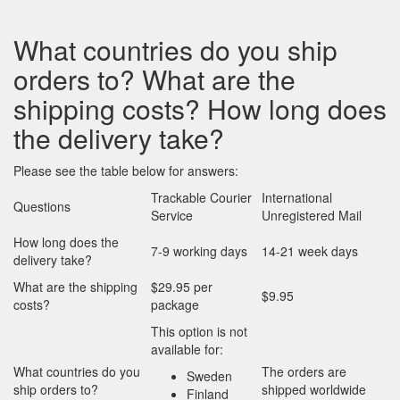
What countries do you ship
orders to? What are the
shipping costs? How long does
the delivery take?
Please see the table below for answers:
Trackable Courier
International
Questions
Service
Unregistered Mail
How long does the
7-9 working days
14-21 week days
delivery take?
What are the shipping
$29.95 per
$9.95
costs?
package
This option is not
available for:
What countries do you
The orders are
Sweden
ship orders to?
shipped worldwide
Finland