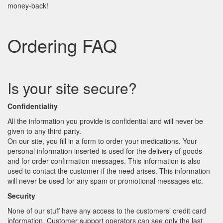
money-back!
Ordering FAQ
Is your site secure?
Confidentiality
All the information you provide is confidential and will never be
given to any third party.
On our site, you fill in a form to order your medications. Your
personal information inserted is used for the delivery of goods
and for order confirmation messages. This information is also
used to contact the customer if the need arises. This information
will never be used for any spam or promotional messages etc.
Security
None of our stuff have any access to the customers’ credit card
information. Customer support operators can see only the last