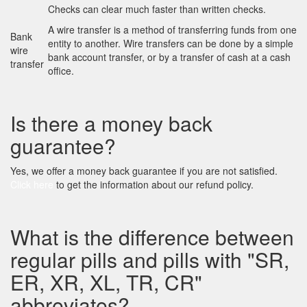
Checks can clear much faster than written checks.
A wire transfer is a method of transferring funds from one
Bank
entity to another. Wire transfers can be done by a simple
wire
bank account transfer, or by a transfer of cash at a cash
transfer
office.
Is there a money back
guarantee?
Yes, we offer a money back guarantee if you are not satisfied.
Click here
to get the information about our refund policy.
What is the difference between
regular pills and pills with "SR,
ER, XR, XL, TR, CR"
abbreviates?