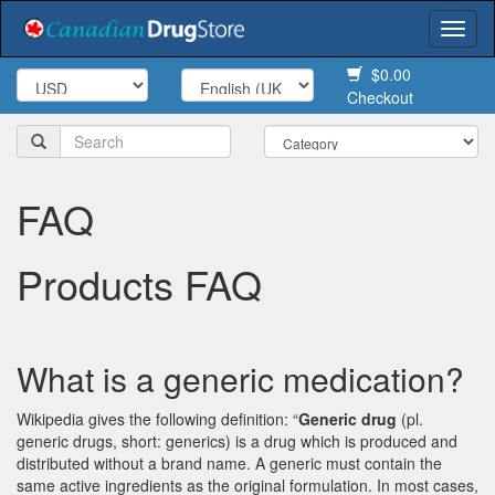
Togg
navi
$0.00
Checkout
FAQ
Products FAQ
What is a generic medication?
Wikipedia gives the following definition: “
Generic drug
(pl.
generic drugs, short: generics) is a drug which is produced and
distributed without a brand name. A generic must contain the
same active ingredients as the original formulation. In most cases,