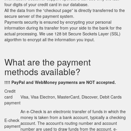
four digits of your credit card in our database.
All the data from the “checkout page” is directly transferred to the
secure server of the payment system.
Payments security is ensured by encrypting your personal
information during its transfer from your side to the bank for the
actual processing. We use 128 bit Secure Sockets Layer (SSL)
algorithm to encrypt all the information you input.
What are the payment
methods available?
!!!! PayPal
and
WebMoney payments are NOT accepted.
Credit
card
Visa, Visa Electron, MasterCard, Discover, Debit Cards
payment
An e-Check is an electronic transfer of funds in which the
money is taken from a bank account, typically a checking
E-check
account. The account's routing number and account
payment
number are used to draw funds from the account. e-