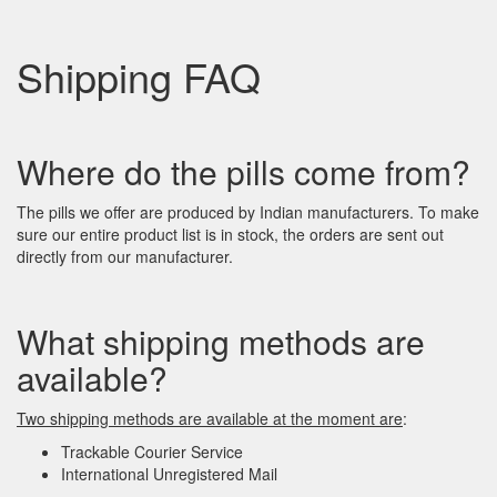
Shipping FAQ
Where do the pills come from?
The pills we offer are produced by Indian manufacturers. To make
sure our entire product list is in stock, the orders are sent out
directly from our manufacturer.
What shipping methods are
available?
Two shipping methods are available at the moment
are
:
Trackable Courier Service
International Unregistered Mail