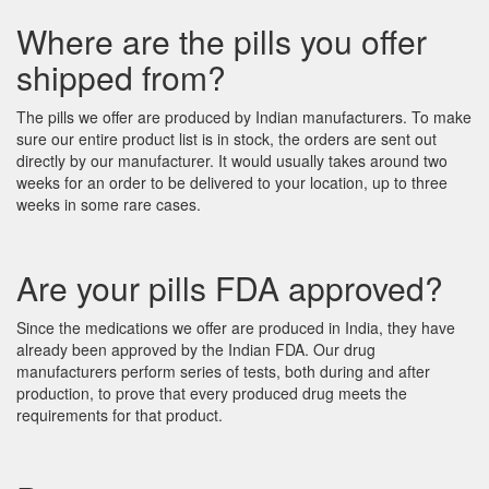
Where are the pills you offer
shipped from?
The pills we offer are produced by Indian manufacturers. To make
sure our entire product list is in stock, the orders are sent out
directly by our manufacturer. It would usually takes around two
weeks for an order to be delivered to your location, up to three
weeks in some rare cases.
Are your pills FDA approved?
Since the medications we offer are produced in India, they have
already been approved by the Indian FDA. Our drug
manufacturers perform series of tests, both during and after
production, to prove that every produced drug meets the
requirements for that product.