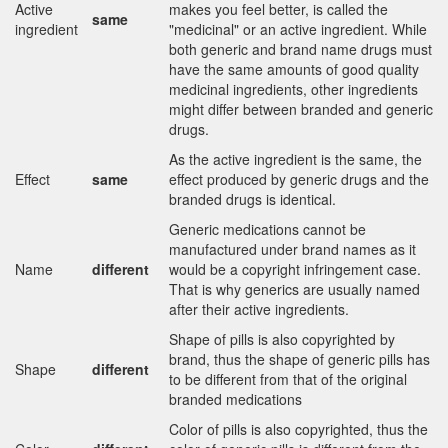
Active
makes you feel better, is called the
same
ingredient
"medicinal" or an active ingredient. While
both generic and brand name drugs must
have the same amounts of good quality
medicinal ingredients, other ingredients
might differ between branded and generic
drugs.
As the active ingredient is the same, the
Effect
same
effect produced by generic drugs and the
branded drugs is identical.
Generic medications cannot be
manufactured under brand names as it
Name
different
would be a copyright infringement case.
That is why generics are usually named
after their active ingredients.
Shape of pills is also copyrighted by
brand, thus the shape of generic pills has
Shape
different
to be different from that of the original
branded medications
Color of pills is also copyrighted, thus the