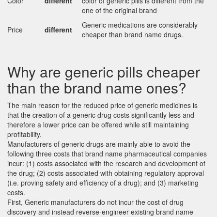
Color
different
color of generic pills is different from the
one of the original brand
Generic medications are considerably
Price
different
cheaper than brand name drugs.
Why are generic pills cheaper
than the brand name ones?
The main reason for the reduced price of generic medicines is
that the creation of a generic drug costs significantly less and
therefore a lower price can be offered while still maintaining
profitability.
Manufacturers of generic drugs are mainly able to avoid the
following three costs that brand name pharmaceutical companies
incur: (1) costs associated with the research and development of
the drug; (2) costs associated with obtaining regulatory approval
(i.e. proving safety and efficiency of a drug); and (3) marketing
costs.
First, Generic manufacturers do not incur the cost of drug
discovery and instead reverse-engineer existing brand name