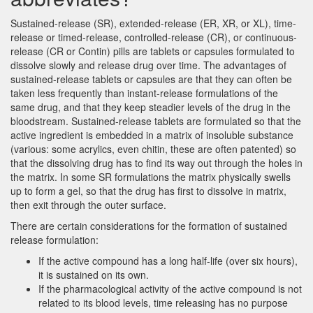
Sustained-release (SR), extended-release (ER, XR, or XL), time-
release or timed-release, controlled-release (CR), or continuous-
release (CR or Contin) pills are tablets or capsules formulated to
dissolve slowly and release drug over time. The advantages of
sustained-release tablets or capsules are that they can often be
taken less frequently than instant-release formulations of the
same drug, and that they keep steadier levels of the drug in the
bloodstream. Sustained-release tablets are formulated so that the
active ingredient is embedded in a matrix of insoluble substance
(various: some acrylics, even chitin, these are often patented) so
that the dissolving drug has to find its way out through the holes in
the matrix. In some SR formulations the matrix physically swells
up to form a gel, so that the drug has first to dissolve in matrix,
then exit through the outer surface.
There are certain considerations for the formation of sustained
release formulation:
If the active compound has a long half-life (over six hours),
it is sustained on its own.
If the pharmacological activity of the active compound is not
related to its blood levels, time releasing has no purpose