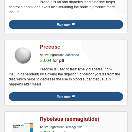
Prandin is an oral diabetes medicine that helps
control blood sugar levels by stimulating the body to produce more
insulin.
Buy now
Precose
Active Ingredient:
acarbose
$0.64
for pill
Precose is used to treat type 2 diabetes (non-
insulin-dependent) by slowing the digestion of carbohydrates from the
diet, which helps to decrease the rise in blood sugar that usually
happens after meals.
Buy now
Rybelsus (semaglutide)
Active Ingredient:
semaglutide