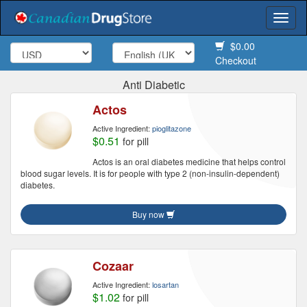
Togg
navi
$0.00
Checkout
Anti Diabetic
Actos
Active Ingredient:
pioglitazone
$0.51
for pill
Actos is an oral diabetes medicine that helps control
blood sugar levels. It is for people with type 2 (non-insulin-dependent)
diabetes.
Buy now
Cozaar
Active Ingredient:
losartan
$1.02
for pill