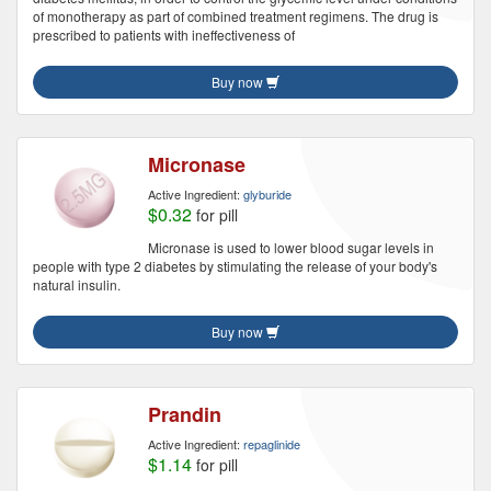
of monotherapy as part of combined treatment regimens. The drug is
prescribed to patients with ineffectiveness of
Buy now
Micronase
Active Ingredient:
glyburide
$0.32
for pill
Micronase is used to lower blood sugar levels in
people with type 2 diabetes by stimulating the release of your body's
natural insulin.
Buy now
Prandin
Active Ingredient:
repaglinide
$1.14
for pill