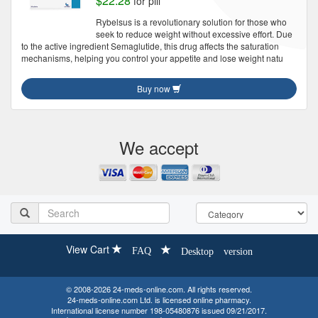
$22.28
for pill
Rybelsus is a revolutionary solution for those who
seek to reduce weight without excessive effort. Due
to the active ingredient Semaglutide, this drug affects the saturation
mechanisms, helping you control your appetite and lose weight natu
Buy now
We accept
View Cart
FAQ
Desktop version
© 2008-2026 24-meds-online.com. All rights reserved.
24-meds-online.com Ltd. is licensed online pharmacy.
International license number 198-05480876 issued 09/21/2017.