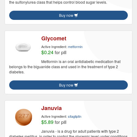
the sulfonylurea class that helps control blood sugar levels.
Buy now
Glycomet
Active Ingredient:
metformin
$0.24
for pill
Metformin is an oral antidiabetic medication that
belongs to the biguanide class and used in the treatment of type 2
diabetes.
Buy now
Januvia
Active Ingredient:
sitagliptin
$5.89
for pill
Januvia - is a drug for adult patients with type 2
diabetes mellitus, in order to control the glycemic level under conditions