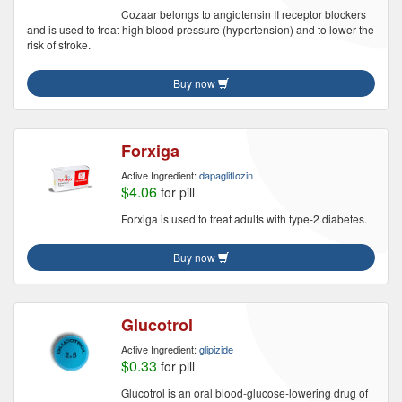
Cozaar belongs to angiotensin II receptor blockers
and is used to treat high blood pressure (hypertension) and to lower the
risk of stroke.
Buy now
Forxiga
Active Ingredient:
dapagliflozin
$4.06
for pill
Forxiga is used to treat adults with type-2 diabetes.
Buy now
Glucotrol
Active Ingredient:
glipizide
$0.33
for pill
Glucotrol is an oral blood-glucose-lowering drug of