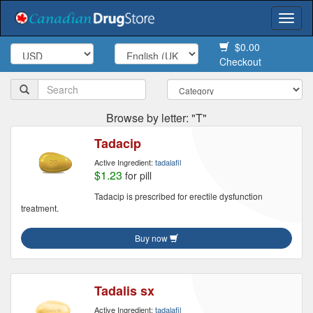
Togg
navi
$0.00
Checkout
Browse by letter: "T"
Tadacip
Active Ingredient:
tadalafil
$1.23
for pill
Tadacip is prescribed for erectile dysfunction
treatment.
Buy now
Tadalis sx
Active Ingredient:
tadalafil