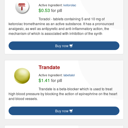
Active Ingredient:
ketorolac
$0.53
for pill
Toradol - tablets containing 5 and 10 mg of
ketorolac tromethamine as an active substance. It has a pronounced
analgesic, as well as antipyretic and anti-inflammatory action, the
mechanism of which is associated with inhibition of the synth
Buy now
Trandate
Active Ingredient:
labetalol
$1.41
for pill
Trandate is a beta-blocker which is used to treat
high blood pressure by blocking the action of epinephrine on the heart
and blood vessels.
Buy now