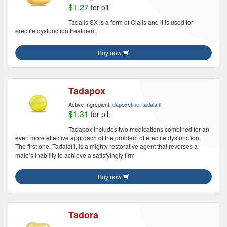
$1.27
for pill
Tadalis SX is a form of Cialis and it is used for
erectile dysfunction treatment.
Buy now
Tadapox
Active Ingredient:
dapoxetine, tadalafil
$1.31
for pill
Tadapox includes two medications combined for an
even more effective approach of the problem of erectile dysfunction.
The first one, Tadalafil, is a mighty restorative agent that reverses a
male’s inability to achieve a satisfyingly firm
Buy now
Tadora