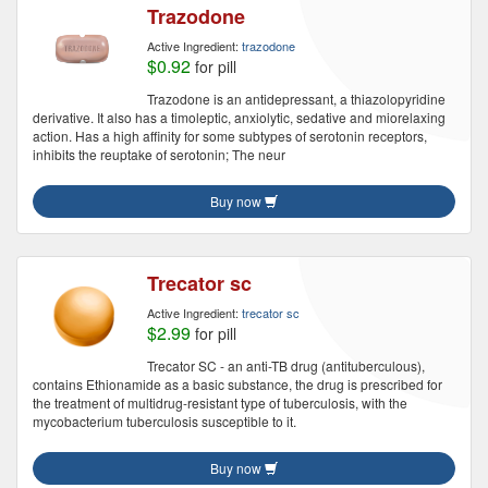
Trazodone
Active Ingredient:
trazodone
$0.92
for pill
Trazodone is an antidepressant, a thiazolopyridine
derivative. It also has a timoleptic, anxiolytic, sedative and miorelaxing
action. Has a high affinity for some subtypes of serotonin receptors,
inhibits the reuptake of serotonin; The neur
Buy now
Trecator sc
Active Ingredient:
trecator sc
$2.99
for pill
Trecator SC - an anti-TB drug (antituberculous),
contains Ethionamide as a basic substance, the drug is prescribed for
the treatment of multidrug-resistant type of tuberculosis, with the
mycobacterium tuberculosis susceptible to it.
Buy now