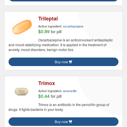
Trileptal
Active Ingredient:
oxcarbazepine
$0.89
for pill
Oxcarbazepine is an anticonvulsant antiepileptic
and mood-stabilizing medication. It is applied in the treatment of
anxiety, mood disorders, benign motor tics.
Buy now
Trimox
Active Ingredient:
amoxicillin
$0.44
for pill
Trimox is an antibiotic in the penicillin group of
drugs. It fights bacteria in your body.
Buy now