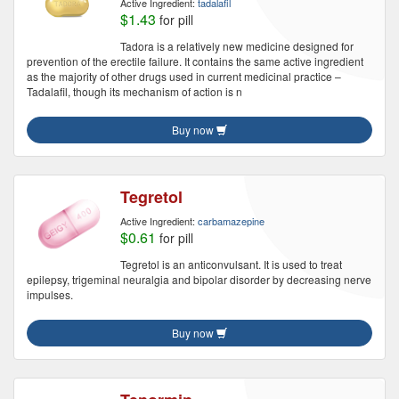
Active Ingredient:
tadalafil
$1.43
for pill
Tadora is a relatively new medicine designed for
prevention of the erectile failure. It contains the same active ingredient
as the majority of other drugs used in current medicinal practice –
Tadalafil, though its mechanism of action is n
Buy now
Tegretol
Active Ingredient:
carbamazepine
$0.61
for pill
Tegretol is an anticonvulsant. It is used to treat
epilepsy, trigeminal neuralgia and bipolar disorder by decreasing nerve
impulses.
Buy now