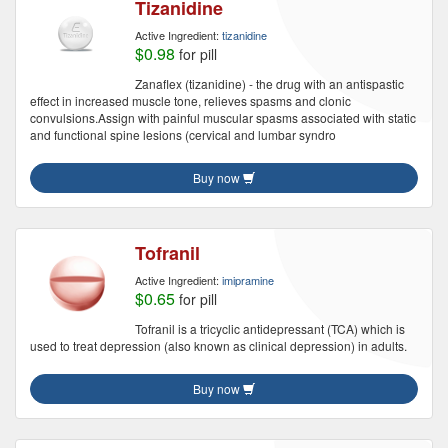
Tizanidine
Active Ingredient:
tizanidine
$0.98
for pill
Zanaflex (tizanidine) - the drug with an antispastic
effect in increased muscle tone, relieves spasms and clonic
convulsions.Assign with painful muscular spasms associated with static
and functional spine lesions (cervical and lumbar syndro
Buy now
Tofranil
Active Ingredient:
imipramine
$0.65
for pill
Tofranil is a tricyclic antidepressant (TCA) which is
used to treat depression (also known as clinical depression) in adults.
Buy now