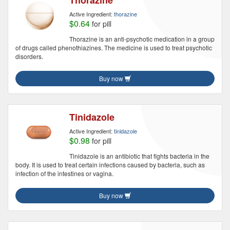
Thorazine
Active Ingredient:
thorazine
$0.64
for pill
Thorazine is an anti-psychotic medication in a group
of drugs called phenothiazines. The medicine is used to treat psychotic
disorders.
Buy now
Tinidazole
Active Ingredient:
tinidazole
$0.98
for pill
Tinidazole is an antibiotic that fights bacteria in the
body. It is used to treat certain infections caused by bacteria, such as
infection of the intestines or vagina.
Buy now