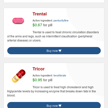
Trental
Active Ingredient:
pentoxifylline
$0.67
for pill
Trental is used to treat chronic circulation disorders
of the arms and legs, such as intermittent claudication (peripheral
arterial disease) or ulcers.
Buy now
Tricor
Active Ingredient:
fenofibrate
$0.95
for pill
Tricor is used to treat high cholesterol and high
triglyceride levels by increasing enzyme that breaks down fats in the
blood.
Buy now