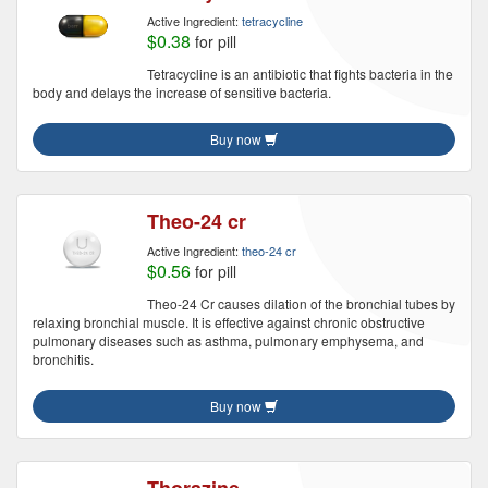
Active Ingredient:
tetracycline
$0.38
for pill
Tetracycline is an antibiotic that fights bacteria in the
body and delays the increase of sensitive bacteria.
Buy now
Theo-24 cr
Active Ingredient:
theo-24 cr
$0.56
for pill
Theo-24 Cr causes dilation of the bronchial tubes by
relaxing bronchial muscle. It is effective against chronic obstructive
pulmonary diseases such as asthma, pulmonary emphysema, and
bronchitis.
Buy now