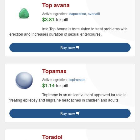
Top avana
Active Ingredient:
dapoxetine, avanafil
$3.81
for pill
Info Top Avana is formulated to treat problems with
erection and increases duration of sexual entercourse.
Buy now
Topamax
Active Ingredient:
topiramate
$1.14
for pill
Topirame is an anticonvulsant approved for use in
treating epilepsy and migraine headaches in children and adults.
Buy now
Toradol