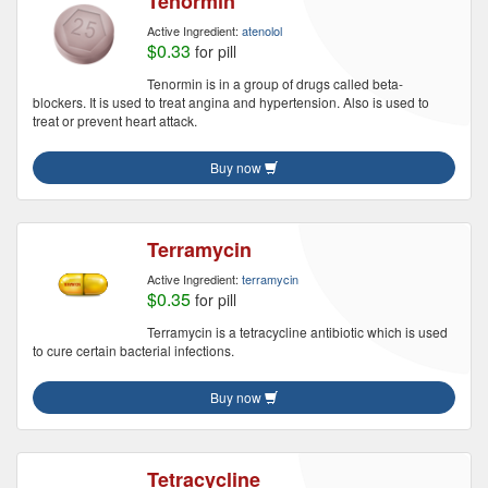
Tenormin
Active Ingredient:
atenolol
$0.33
for pill
Tenormin is in a group of drugs called beta-
blockers. It is used to treat angina and hypertension. Also is used to
treat or prevent heart attack.
Buy now
Terramycin
Active Ingredient:
terramycin
$0.35
for pill
Terramycin is a tetracycline antibiotic which is used
to cure certain bacterial infections.
Buy now
Tetracycline