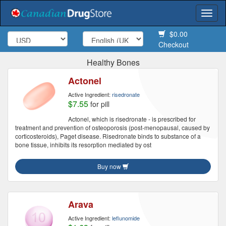
Togg
navi
$0.00
Checkout
Healthy Bones
Actonel
Active Ingredient:
risedronate
$7.55
for pill
Actonel, which is risedronate - is prescribed for
treatment and prevention of osteoporosis (post-menopausal, caused by
corticosteroids), Paget disease. Risedronate binds to substance of a
bone tissue, inhibits its resorption mediated by ost
Buy now
Arava
Active Ingredient:
leflunomide