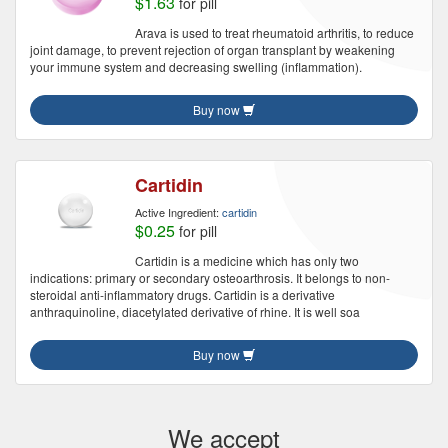
$1.63
for pill
Arava is used to treat rheumatoid arthritis, to reduce
joint damage, to prevent rejection of organ transplant by weakening
your immune system and decreasing swelling (inflammation).
Buy now
Cartidin
Active Ingredient:
cartidin
$0.25
for pill
Cartidin is a medicine which has only two
indications: primary or secondary osteoarthrosis. It belongs to non-
steroidal anti-inflammatory drugs. Cartidin is a derivative
anthraquinoline, diacetylated derivative of rhine. It is well soa
Buy now
We accept