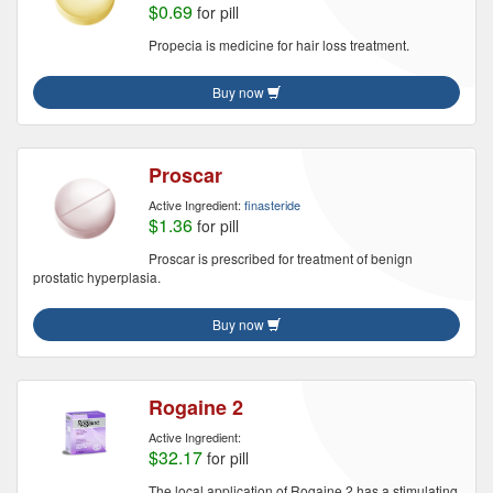
$0.69
for pill
Propecia is medicine for hair loss treatment.
Buy now
Proscar
Active Ingredient:
finasteride
$1.36
for pill
Proscar is prescribed for treatment of benign
prostatic hyperplasia.
Buy now
Rogaine 2
Active Ingredient:
$32.17
for pill
The local application of Rogaine 2 has a stimulating