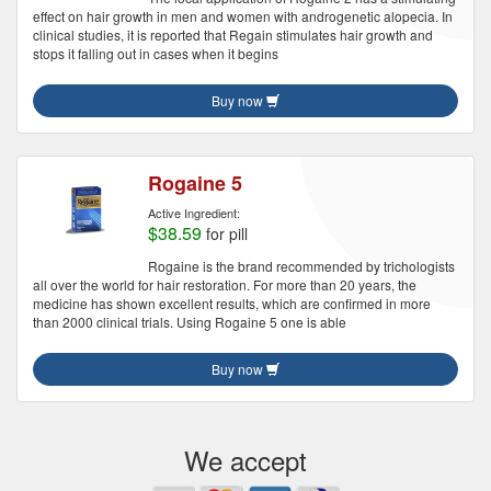
effect on hair growth in men and women with androgenetic alopecia. In
clinical studies, it is reported that Regain stimulates hair growth and
stops it falling out in cases when it begins
Buy now
Rogaine 5
Active Ingredient:
$38.59
for pill
Rogaine is the brand recommended by trichologists
all over the world for hair restoration. For more than 20 years, the
medicine has shown excellent results, which are confirmed in more
than 2000 clinical trials. Using Rogaine 5 one is able
Buy now
We accept