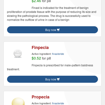
$2.46
for pill
Finast is indicated for the treatment of benign
proliferation of prostate tissue with the purpose of reducing its size and
slowing the pathological process. The drug is successfully used to
normalize the outflow of urine in case of a benign
Buy now
Finpecia
Active Ingredient:
finasteride
$0.52
for pill
Finpecia is prescribed for male-pattern baldness
treatment.
Buy now
Propecia
Active Ingredient:
finasteride