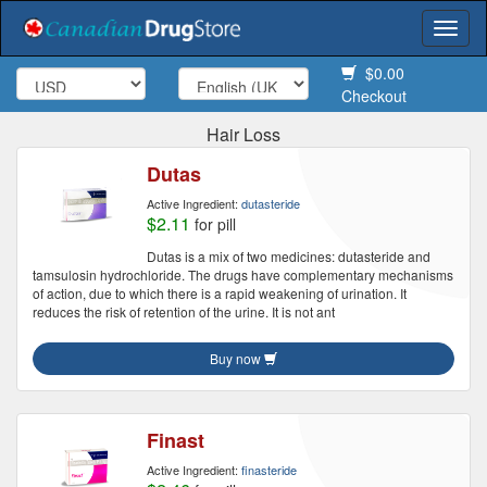
Togg
navi
$0.00
Checkout
Hair Loss
Dutas
Active Ingredient:
dutasteride
$2.11
for pill
Dutas is a mix of two medicines: dutasteride and
tamsulosin hydrochloride. The drugs have complementary mechanisms
of action, due to which there is a rapid weakening of urination. It
reduces the risk of retention of the urine. It is not ant
Buy now
Finast
Active Ingredient:
finasteride