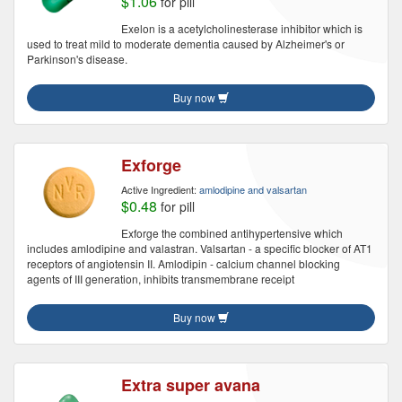
$1.06
for pill
Exelon is a acetylcholinesterase inhibitor which is
used to treat mild to moderate dementia caused by Alzheimer's or
Parkinson's disease.
Buy now
Exforge
Active Ingredient:
amlodipine and valsartan
$0.48
for pill
Exforge the combined antihypertensive which
includes amlodipine and valastran. Valsartan - a specific blocker of AT1
receptors of angiotensin II. Amlodipin - calcium channel blocking
agents of III generation, inhibits transmembrane receipt
Buy now
Extra super avana