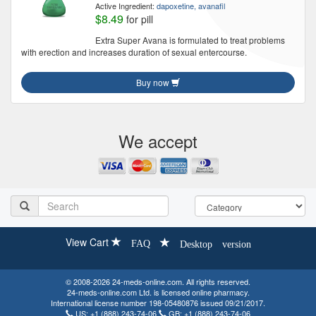
Active Ingredient:
dapoxetine, avanafil
$8.49
for pill
Extra Super Avana is formulated to treat problems
with erection and increases duration of sexual entercourse.
Buy now
We accept
View Cart
FAQ
Desktop version
© 2008-2026 24-meds-online.com. All rights reserved.
24-meds-online.com Ltd. is licensed online pharmacy.
International license number 198-05480876 issued 09/21/2017.
US:
+1 (888) 243-74-06
GB:
+1 (888) 243-74-06