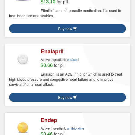
$13.10
for pill
Elimite is an anti-parasite medication. It is used to
treat head lice and scabies.
Buy now
Enalapril
Active Ingredient:
enalapril
$0.66
for pill
Enalapril is an ACE inhibitor which is used to treat
high blood pressure and congestive heart failure and to improve
survival after a heart attack.
Buy now
Endep
Active Ingredient:
amitriptyline
$0.46
for pill