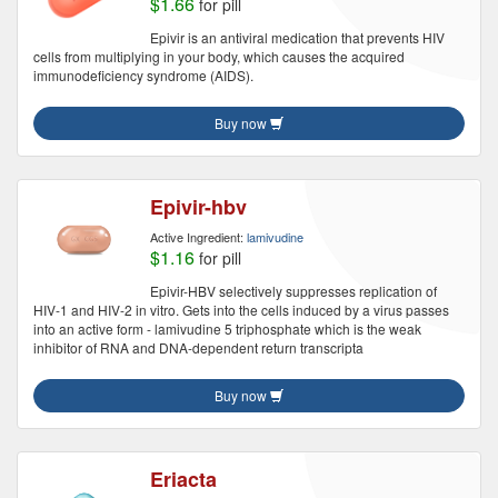
$1.66
for pill
Epivir is an antiviral medication that prevents HIV
cells from multiplying in your body, which causes the acquired
immunodeficiency syndrome (AIDS).
Buy now
Epivir-hbv
Active Ingredient:
lamivudine
$1.16
for pill
Epivir-HBV selectively suppresses replication of
HIV-1 and HIV-2 in vitro. Gets into the cells induced by a virus passes
into an active form - lamivudine 5 triphosphate which is the weak
inhibitor of RNA and DNA-dependent return transcripta
Buy now
Eriacta