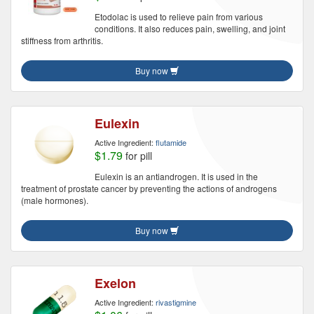
Etodolac is used to relieve pain from various
conditions. It also reduces pain, swelling, and joint
stiffness from arthritis.
Buy now
Eulexin
Active Ingredient:
flutamide
$1.79
for pill
Eulexin is an antiandrogen. It is used in the
treatment of prostate cancer by preventing the actions of androgens
(male hormones).
Buy now
Exelon
Active Ingredient:
rivastigmine