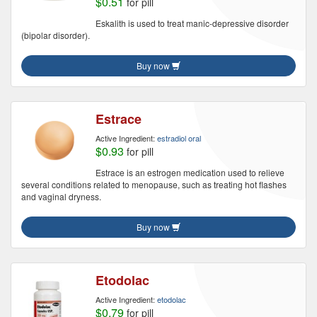
$0.51
for pill
Eskalith is used to treat manic-depressive disorder
(bipolar disorder).
Buy now
Estrace
Active Ingredient:
estradiol oral
$0.93
for pill
Estrace is an estrogen medication used to relieve
several conditions related to menopause, such as treating hot flashes
and vaginal dryness.
Buy now
Etodolac
Active Ingredient:
etodolac
$0.79
for pill