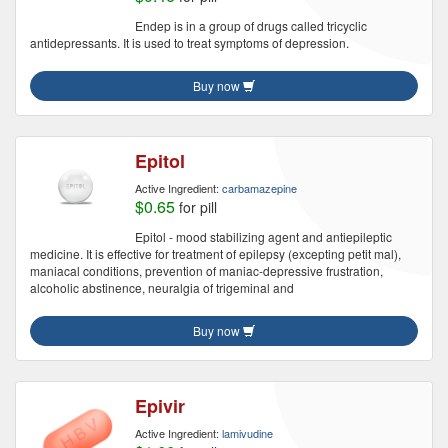
Endep is in a group of drugs called tricyclic
antidepressants. It is used to treat symptoms of depression.
Buy now
Epitol
Active Ingredient:
carbamazepine
$0.65
for pill
Epitol - mood stabilizing agent and antiepileptic
medicine. It is effective for treatment of epilepsy (excepting petit mal),
maniacal conditions, prevention of maniac-depressive frustration,
alcoholic abstinence, neuralgia of trigeminal and
Buy now
Epivir
Active Ingredient:
lamivudine