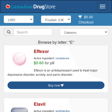
Togg
navi
$0.00
Checkout
Browse by letter: "E"
Effexor
Active Ingredient:
venlafaxine
$0.60
for pill
Effexor is an antidepressant used to treat major
depressive disorder, anxiety, and panic disorder.
Buy now
Elavil
Active Ingredient:
amitriptyline