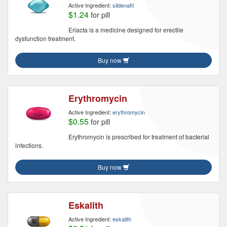
Active Ingredient:
sildenafil
$1.24
for pill
Eriacta is a medicine designed for erectile
dysfunction treatment.
Buy now
Erythromycin
Active Ingredient:
erythromycin
$0.55
for pill
Erythromycin is prescribed for treatment of bacterial
infections.
Buy now
Eskalith
Active Ingredient:
eskalith