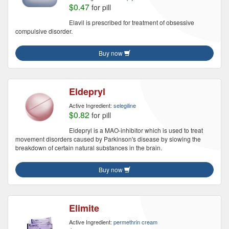
$0.47
for pill
Elavil is prescribed for treatment of obsessive
compulsive disorder.
Buy now
Eldepryl
Active Ingredient:
selegiline
$0.82
for pill
Eldepryl is a MAO-inhibitor which is used to treat
movement disorders caused by Parkinson's disease by slowing the
breakdown of certain natural substances in the brain.
Buy now
Elimite
Active Ingredient:
permethrin cream