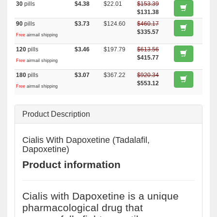
30
pills
$4.38
$22.01
$153.39
$131.38
90
pills
$3.73
$124.60
$460.17
$335.57
Free
airmail shipping
120
pills
$3.46
$197.79
$613.56
$415.77
Free
airmail shipping
180
pills
$3.07
$367.22
$920.34
$553.12
Free
airmail shipping
Product Description
Cialis With Dapoxetine (Tadalafil,
Dapoxetine)
Product information
Cialis with Dapoxetine is a unique
pharmacological drug that