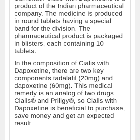
product of the Indian pharmaceutical
company. The medicine is produced
in round tablets having a special
band for the division. The
pharmaceutical product is packaged
in blisters, each containing 10
tablets.
In the composition of Cialis with
Dapoxetine, there are two key
components tadalafil (20mg) and
dapoxetine (60mg). This medical
remedy is an analog of two drugs
Cialis® and Priligy®, so Cialis with
Dapoxetine is beneficial to purchase,
save money and get an expected
result.