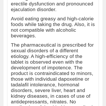
erectile dysfunction and pronounced
ejaculation disorder.
Avoid eating greasy and high-calorie
foods while taking the drug. Also, it is
not compatible with alcoholic
beverages.
The pharmaceutical is prescribed for
sexual disorders of a different
etiology. A high-efficiency of the
tablet is observed even with the
development of impotence. The
product is contraindicated to minors,
those with individual dapoxetine or
tadalafil intolerance, hormonal
disorders, severe liver, heart and
kidney diseases, in cases of use of
antidepressants, nitrates. No