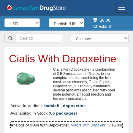
Togg
navi
$0.00
Checkout
Cialis With Dapoxetine
Cialis with Dapoxetine - a combination
of 2 ED preparations. Thanks to the
complex solution combining the two
most active elements, Tadalafil plus
Dapoxetine, this remedy eliminates
several problems associated with poor
male potency: a flaccid erection and
too early ejaculation.
Active Ingredient:
tadalafil, dapoxetine
Availability: In Stock (
65 packages
)
Analogs of Cialis With Dapoxetine:
Viagra With Dapoxetine
View all
,
Levitra
With Dapoxetine
,
Viagra With Fluoxetine
,
Cialis Soft Flavored
,
Cialis