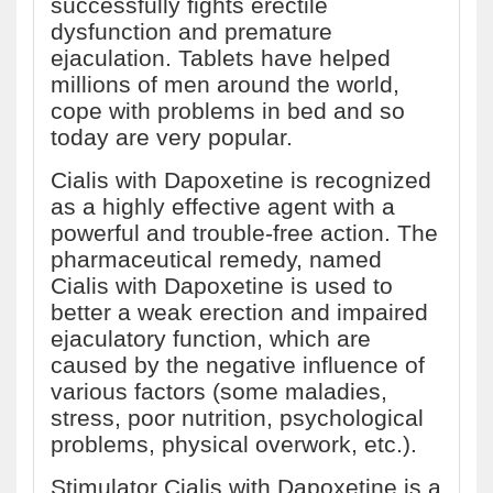
successfully fights erectile
dysfunction and premature
ejaculation. Tablets have helped
millions of men around the world,
cope with problems in bed and so
today are very popular.
Cialis with Dapoxetine is recognized
as a highly effective agent with a
powerful and trouble-free action. The
pharmaceutical remedy, named
Cialis with Dapoxetine is used to
better a weak erection and impaired
ejaculatory function, which are
caused by the negative influence of
various factors (some maladies,
stress, poor nutrition, psychological
problems, physical overwork, etc.).
Stimulator Cialis with Dapoxetine is a