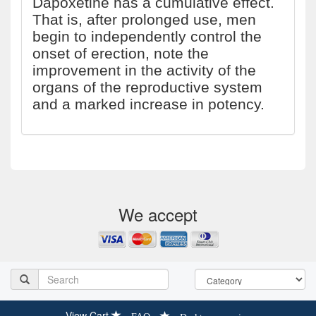
Dapoxetine has a cumulative effect.
That is, after prolonged use, men
begin to independently control the
onset of erection, note the
improvement in the activity of the
organs of the reproductive system
and a marked increase in potency.
We accept
View Cart
FAQ