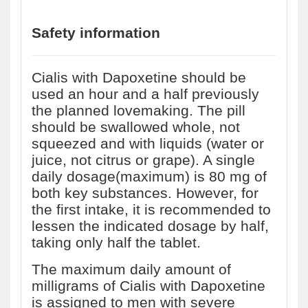
Safety information
Cialis with Dapoxetine should be
used an hour and a half previously
the planned lovemaking. The pill
should be swallowed whole, not
squeezed and with liquids (water or
juice, not citrus or grape). A single
daily dosage(maximum) is 80 mg of
both key substances. However, for
the first intake, it is recommended to
lessen the indicated dosage by half,
taking only half the tablet.
The maximum daily amount of
milligrams of Cialis with Dapoxetine
is assigned to men with severe