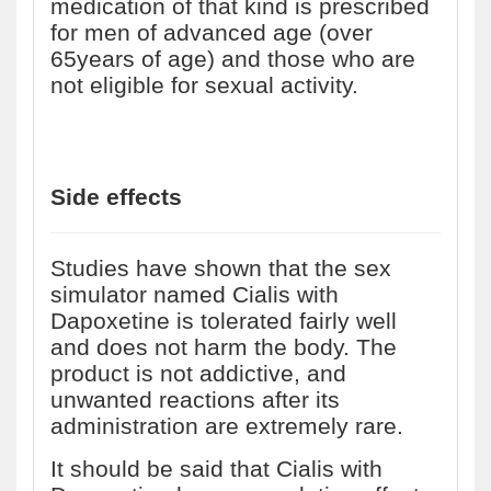
medication of that kind is prescribed
for men of advanced age (over
65years of age) and those who are
not eligible for sexual activity.
Side effects
Studies have shown that the sex
simulator named Cialis with
Dapoxetine is tolerated fairly well
and does not harm the body. The
product is not addictive, and
unwanted reactions after its
administration are extremely rare.
It should be said that Cialis with